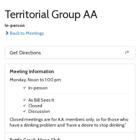
Territorial Group AA
In-person
Back to Meetings
Get Directions
Meeting Information
Monday, Noon to 1:00 pm
In-person
As Bill Sees It
Closed
Discussion
Closed meetings are for A.A. members only, or for those who
have a drinking problem and “have a desire to stop drinking.”