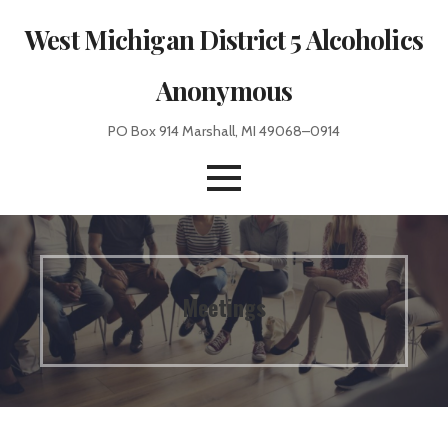
Skip
West Michigan District 5 Alcoholics
to
content
Anonymous
PO Box 914 Marshall, MI 49068–0914
Meetings