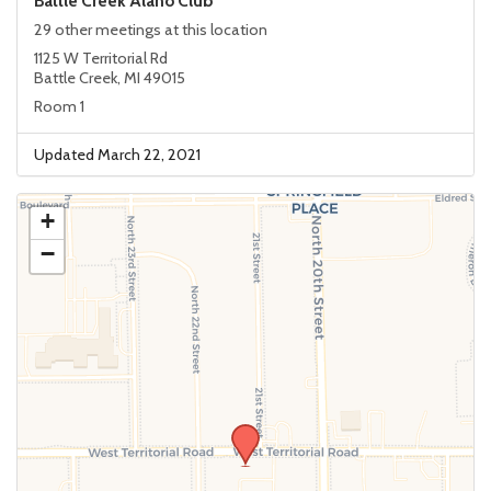
Battle Creek Alano Club
29 other meetings at this location
1125 W Territorial Rd
Battle Creek, MI 49015
Room 1
Updated March 22, 2021
+
−