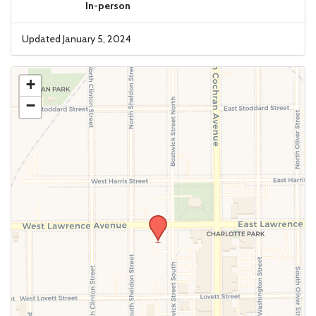
In-person
Updated January 5, 2024
+
−