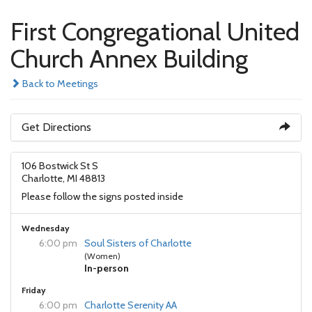
First Congregational United
Church Annex Building
Back to Meetings
Get Directions
106 Bostwick St S
Charlotte, MI 48813
Please follow the signs posted inside
Wednesday
6:00 pm
Soul Sisters of Charlotte
(Women)
In-person
Friday
6:00 pm
Charlotte Serenity AA