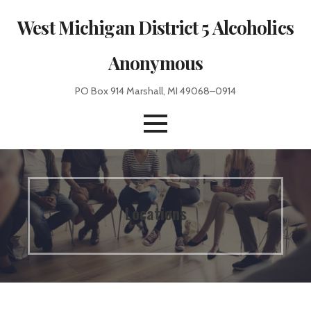
Skip
West Michigan District 5 Alcoholics
to
content
Anonymous
PO Box 914 Marshall, MI 49068–0914
Locations